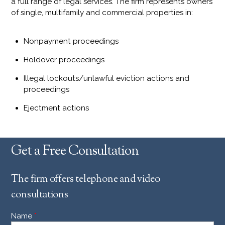
a full range of legal services. The firm represents owners
of single, multifamily and commercial properties in:
Nonpayment proceedings
Holdover proceedings
Illegal lockouts/unlawful eviction actions and
proceedings
Ejectment actions
Get a Free Consultation
The firm offers telephone and video
consultations
Name
*