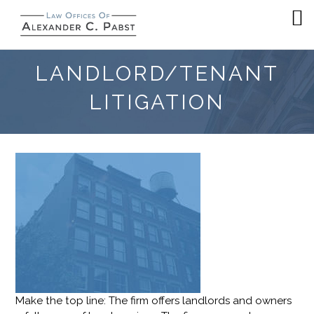
LANDLORD/TENANT
LITIGATION
Make the top line: The firm offers landlords and owners