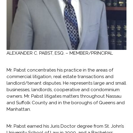
ALEXANDER C. PABST, ESQ. – MEMBER/PRINCIPAL
Mr. Pabst concentrates his practice in the areas of
commercial litigation, real estate transactions and
landlord/tenant disputes. He represents large and small
businesses, landlords, cooperative and condominium
owners. Mr. Pabst litigates matters throughout Nassau
and Suffolk County and in the boroughs of Queens and
Manhattan.
Mr. Pabst earned his Juris Doctor degree from St. John’s
University School of Law in 2009, and a Bachelors