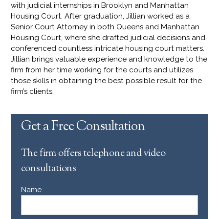
with judicial internships in Brooklyn and Manhattan
Housing Court. After graduation, Jillian worked as a
Senior Court Attorney in both Queens and Manhattan
Housing Court, where she drafted judicial decisions and
conferenced countless intricate housing court matters.
Jillian brings valuable experience and knowledge to the
firm from her time working for the courts and utilizes
those skills in obtaining the best possible result for the
firm’s clients.
Get a Free Consultation
The firm offers telephone and video
consultations
Name
*