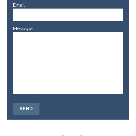
Email
*
Message
*
SEND