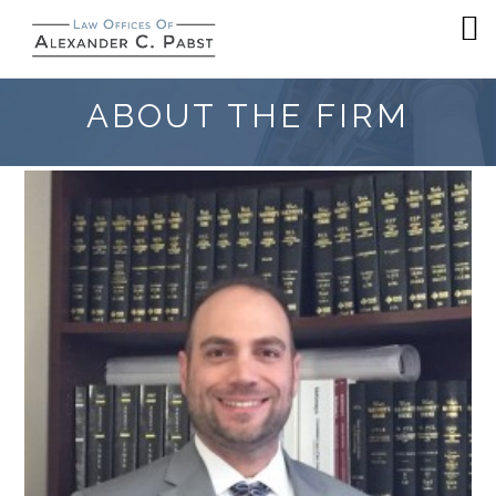
ABOUT THE FIRM