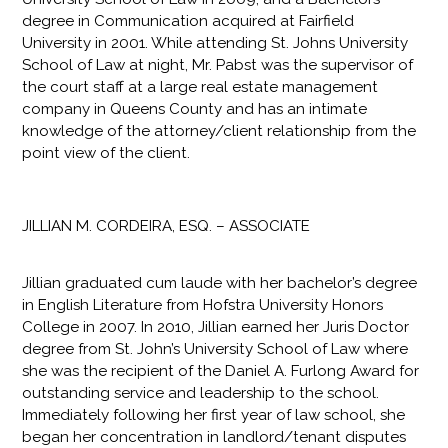
degree in Communication acquired at Fairfield
University in 2001. While attending St. Johns University
School of Law at night, Mr. Pabst was the supervisor of
the court staff at a large real estate management
company in Queens County and has an intimate
knowledge of the attorney/client relationship from the
point view of the client.​
JILLIAN M. CORDEIRA, ESQ. – ASSOCIATE
Jillian graduated cum laude with her bachelor’s degree
in English Literature from Hofstra University Honors
College in 2007. In 2010, Jillian earned her Juris Doctor
degree from St. John’s University School of Law where
she was the recipient of the Daniel A. Furlong Award for
outstanding service and leadership to the school.
Immediately following her first year of law school, she
began her concentration in landlord/tenant disputes